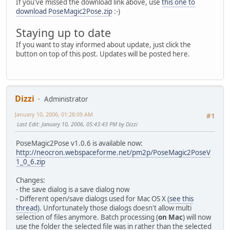
If you've missed the download link above, use
this one to
download PoseMagic2Pose.zip
:-)
Staying up to date
If you want to stay informed about update, just click the
button on top of this post. Updates will be posted here.
Dizzi
Administrator
January 10, 2006, 01:28:09 AM
#1
Last Edit
: January 10, 2006, 05:43:43 PM by Dizzi
PoseMagic2Pose v1.0.6 is available now:
http://neocron.webspaceforme.net/pm2p/PoseMagic2PoseV
1_0_6.zip
Changes:
- the save dialog is a save dialog now
- Different open/save dialogs used for Mac OS X (
see this
thread
). Unfortunately those dialogs doesn't allow multi
selection of files anymore. Batch processing (
on Mac
) will now
use the folder the selected file was in rather than the selected