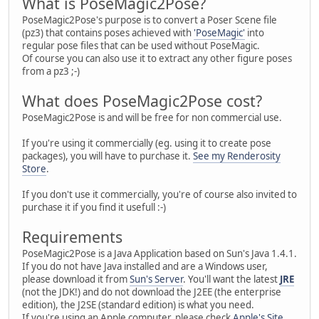
What is PoseMagic2Pose?
PoseMagic2Pose's purpose is to convert a Poser Scene file
(pz3) that contains poses achieved with
'PoseMagic'
into
regular pose files that can be used without PoseMagic.
Of course you can also use it to extract any other figure poses
from a pz3 ;-)
What does PoseMagic2Pose cost?
PoseMagic2Pose is and will be free for non commercial use.
If you're using it commercially (eg. using it to create pose
packages), you will have to purchase it.
See my Renderosity
Store
.
If you don't use it commercially, you're of course also invited to
purchase it if you find it usefull :-)
Requirements
PoseMagic2Pose is a Java Application based on Sun's Java 1.4.1.
If you do not have Java installed and are a Windows user,
please download it from
Sun's Server
. You'll want the latest
JRE
(not the JDK!) and do not download the J2EE (the enterprise
edition), the J2SE (standard edition) is what you need.
If you're using an Apple computer, please check
Apple's Site
.