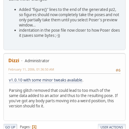
Added "figure{}" lines to the end of the generated pz2,
so figures should now completely take the poses and not
only partially take them until you select Poser's preview
window...
indentation in the pose file now closer to how Poser does
it (saves some bytes ;-))
Dizzi
Administrator
February 11, 2006, 01:36:50 AM
#6
v1.0.10 with some minor tweaks available
.
Parsing glitch removed that could lead to too much of the
same data added to an actor and thus to the resulting pose. If
you've got any body parts moving into a weird position, this
version should fix it.
Pages
1
GO UP
USER ACTIONS