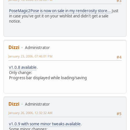
#3
PoseMagic2Pose is now on sale in my renderosity store...
Just
in case you've got it on your wishlist and didn't get a sale
notice.
Dizzi
Administrator
January 23, 2006, 07:46:01 PM
#4
v1.0.8 available
.
Only change:
Progress bar displayed while loading/saving
Dizzi
Administrator
January 26, 2006, 12:32:32 AM
#5
v1.0.9 with some minor tweaks available
.
Some minor changes: