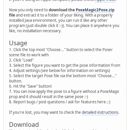
Now you only need to
download the
PoseMagic2Pose.zip
file
and extract it to a folder of your liking. With a properly
installed Java environment, you can run it like any other
program (just double click it :-)). You can place it anywhere you
like, no installation necessary.
Usage
1. Click the top most "Choose..." button to select the Poser
scene file to work with
2. Click "Load"
3. Select the figure you want to get the pose information from
4. Adjust settings (see below for information on settings)
5. Select the target Pose file via the bottom most "Choose..."
button.
6. Hit the "Save" button!
7. You can now apply the pose to a figure without a PoseMagic
prop and it should result in the same pose :-)
8. Report bugs / post questions / ask for features here ;-)
If you're lost, you may want to check the
detailed instructions
.
Download