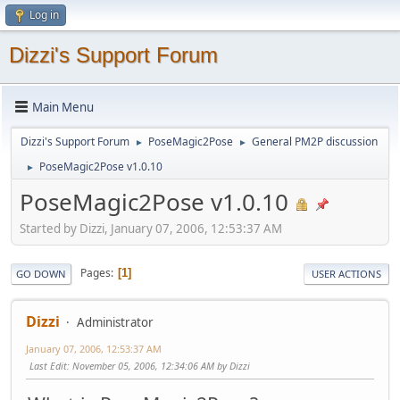
Log in
Dizzi's Support Forum
Main Menu
Dizzi's Support Forum
PoseMagic2Pose
General PM2P discussion
►
►
PoseMagic2Pose v1.0.10
►
PoseMagic2Pose v1.0.10
Started by Dizzi, January 07, 2006, 12:53:37 AM
Pages
1
GO DOWN
USER ACTIONS
Dizzi
Administrator
January 07, 2006, 12:53:37 AM
Last Edit
: November 05, 2006, 12:34:06 AM by Dizzi