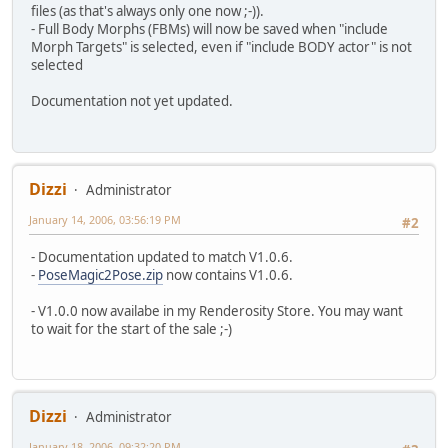
files (as that's always only one now ;-)).
- Full Body Morphs (FBMs) will now be saved when "include
Morph Targets" is selected, even if "include BODY actor" is not
selected
Documentation not yet updated.
Dizzi
Administrator
January 14, 2006, 03:56:19 PM
#2
- Documentation updated to match V1.0.6.
-
PoseMagic2Pose.zip
now contains V1.0.6.
- V1.0.0 now availabe in my Renderosity Store. You may want
to wait for the start of the sale ;-)
Dizzi
Administrator
January 18, 2006, 09:32:20 PM