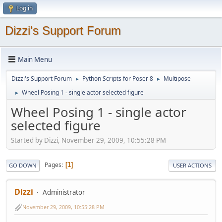
Log in
Dizzi's Support Forum
Main Menu
Dizzi's Support Forum
Python Scripts for Poser 8
Multipose
►
►
Wheel Posing 1 - single actor selected figure
►
Wheel Posing 1 - single actor
selected figure
Started by Dizzi, November 29, 2009, 10:55:28 PM
Pages
1
GO DOWN
USER ACTIONS
Dizzi
Administrator
November 29, 2009, 10:55:28 PM