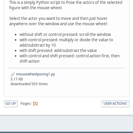
This is a simply Python script to Pose the actors of the selected
figure with the mouse wheel.
Select the actor you want to move and then just hover
anywhere over the window and use the mouse wheel:
without shift or control pressed: scroll the window
with control pressed: multiply or divide the value to
add/substract by 10
with shift pressed: add/substract the value
with control and shift pressed: control action first, then
shift action
mousewheelposing1.py
3.17 KB
downloaded 565 times
Pages
1
GO UP
USER ACTIONS