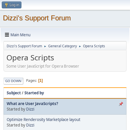
Log in
Dizzi's Support Forum
Main Menu
Dizzi's Support Forum
General Category
Opera Scripts
►
►
Opera Scripts
Some User JavaScript for Opera Browser
Pages
1
GO DOWN
Subject
/
Started by
What are User JavaScripts?
Started by
Dizzi
Optimize Renderosity Marketplace layout
Started by
Dizzi