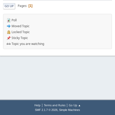
Pages
1
GO UP
Poll
Moved Topic
Locked Topic
Sticky Topic
Topic you are watching
|
|
Help
Terms and Rules
Go Up ▲
,
SMF 2.1.7 © 2026
Simple Machines