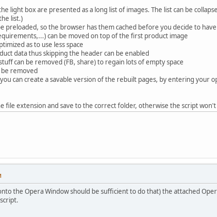
he light box are presented as a long list of images. The list can be colla
he list.)
be preloaded, so the browser has them cached before you decide to ha
 requirements,...) can be moved on top of the first product image
ptimized as to use less space
oduct data thus skipping the header can be enabled
stuff can be removed (FB, share) to regain lots of empty space
n be removed
e you can create a savable version of the rebuilt pages, by entering your 
e file extension and save to the correct folder, otherwise the script won't 
M
t onto the Opera Window should be sufficient to do that) the attached Oper
script.