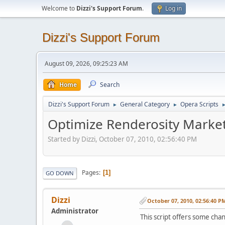
Welcome to
Dizzi's Support Forum
.
Log in
Dizzi's Support Forum
August 09, 2026, 09:25:23 AM
Home
Search
Dizzi's Support Forum
General Category
Opera Scripts
►
►
Optimize Renderosity Market
Started by Dizzi, October 07, 2010, 02:56:40 PM
Pages
1
GO DOWN
Dizzi
October 07, 2010, 02:56:40 P
Administrator
This script offers some cha