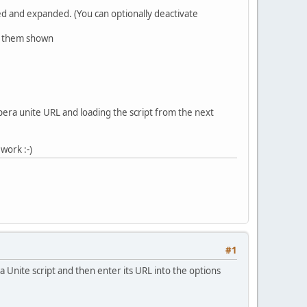
psed and expanded. (You can optionally deactivate
ve them shown
opera unite URL and loading the script from the next
work :-)
#1
a Unite script and then enter its URL into the options