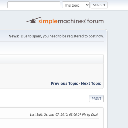
News:
Due to spam, you need to be registered to post now.
Previous Topic
-
Next Topic
PRINT
Last Edit
: October 07, 2010, 03:00:07 PM by Dizzi