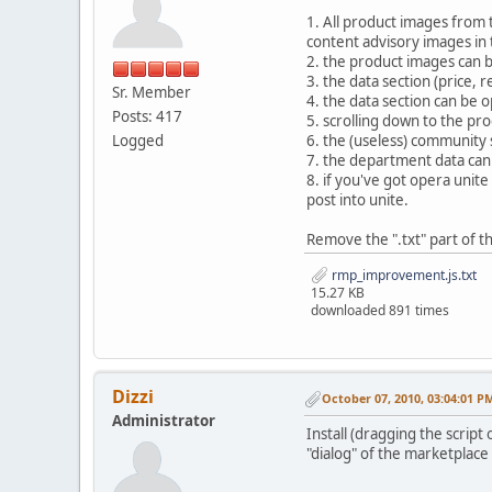
1. All product images from t
content advisory images in t
2. the product images can 
3. the data section (price,
Sr. Member
4. the data section can be o
Posts: 417
5. scrolling down to the pr
Logged
6. the (useless) community 
7. the department data ca
8. if you've got opera unit
post into unite.
Remove the ".txt" part of th
rmp_improvement.js.txt
15.27 KB
downloaded 891 times
Dizzi
October 07, 2010, 03:04:01 P
Administrator
Install (dragging the scrip
"dialog" of the marketplace 