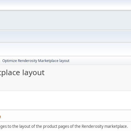
Optimize Renderosity Marketplace layout
►
place layout
M
nges to the layout of the product pages of the Renderosity marketplace.